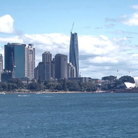
agement Partner