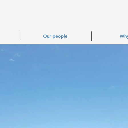
Our people
Why