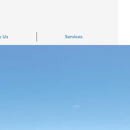
 Us
Services