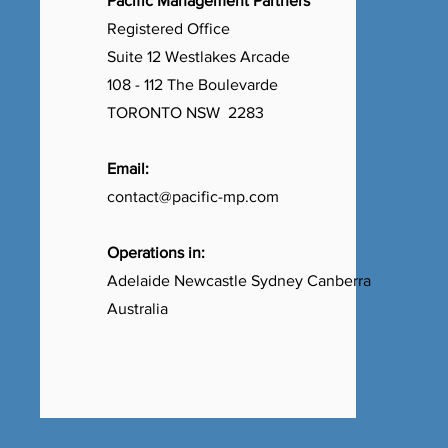
Pacific Management Partners
Registered Office
Suite 12 Westlakes Arcade
108 - 112 The Boulevarde
TORONTO NSW 2283
Email:
contact@pacific-mp.com
Operations in:
Adelaide Newcastle Sydney Canberra
Australia