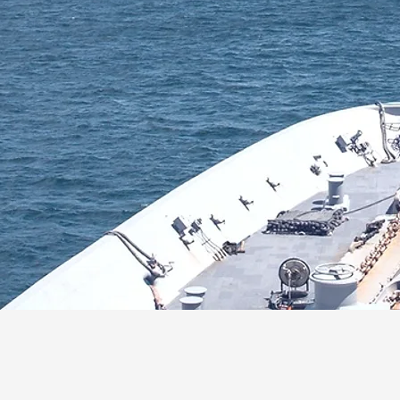
 Defence
About Us