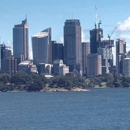
Pacific Man