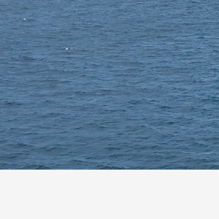
Supporting Australia’s National