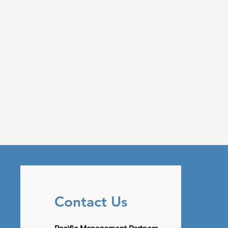
Contact Us